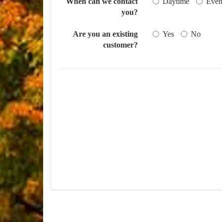
When can we contact
Daytime
Even
you?
Are you an existing
Yes
No
customer?