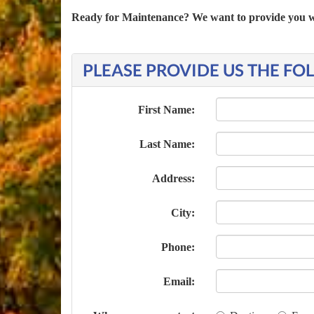
Ready for Maintenance? We want to provide you with
PLEASE PROVIDE US THE F
First Name:
Last Name:
Address:
City:
Phone:
Email: