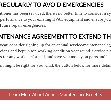
 REGULARLY TO AVOID EMERGENCIES
nditioner has been serviced, there's no better time to consider a
 performance to your existing HVAC equipment and ensure your 
future repair emergencies.
INTENANCE AGREEMENT TO EXTEND THE
year, consider signing up for an annual service/maintenance a
cians and kept in top working condition year round. Service pl
es for any work performed, and save you money on parts and lab
t might be right for you, click the button below for more detail
.
Learn More About Annual Maintenance Benefits