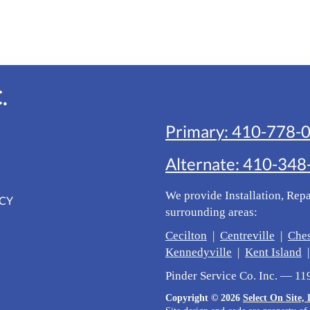
.
Primary:
410-778-
Alternate:
410-348
We provide Installation, Rep
ICY
surrounding areas:
Cecilton
|
Centreville
|
Che
Kennedyville
|
Kent Island
Pinder Service Co. Inc. — 1
Copyright © 2026
Select On Site,