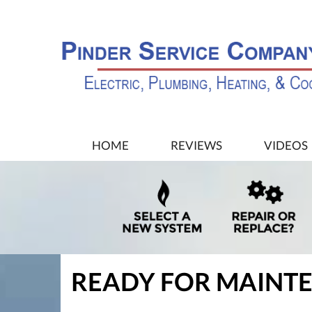
MAIN
HOME
REVIEWS
VIDEOS
SITE
NAVIGATION
READY FOR MAINT