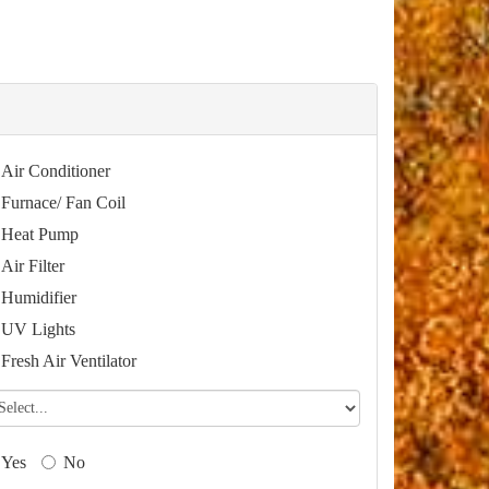
Air Conditioner
Furnace/ Fan Coil
Heat Pump
Air Filter
Humidifier
UV Lights
Fresh Air Ventilator
Yes
No