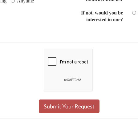
ing
Anytime
If not, would you be
interested in one?