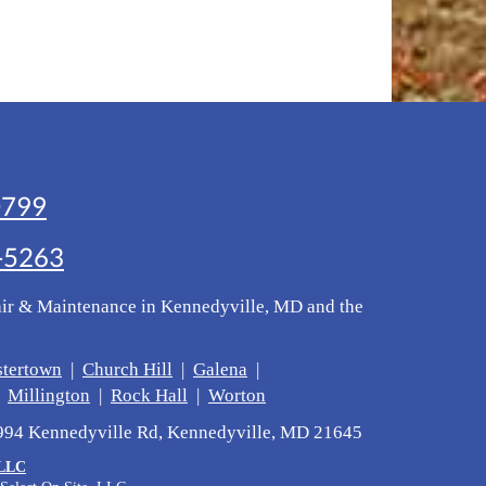
0799
-5263
air & Maintenance in Kennedyville, MD and the
stertown
|
Church Hill
|
Galena
|
|
Millington
|
Rock Hall
|
Worton
1994 Kennedyville Rd, Kennedyville, MD 21645
 LLC