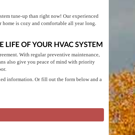
 system tune-up than right now! Our experienced
home is cozy and comfortable all year long.
 LIFE OF YOUR HVAC SYSTEM
greement. With regular preventive maintenance,
ans also give you peace of mind with priority
or.
ed information. Or fill out the form below and a