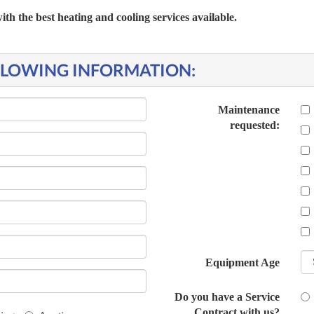
 the best heating and cooling services available.
OLLOWING INFORMATION:
Maintenance
requested:
Equipment Age
Do you have a Service
Contract with us?