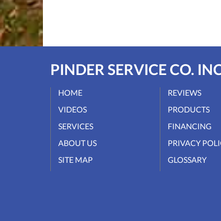
PINDER SERVICE CO. INC
HOME
REVIEWS
VIDEOS
PRODUCTS
SERVICES
FINANCING
ABOUT US
PRIVACY POL
SITE MAP
GLOSSARY