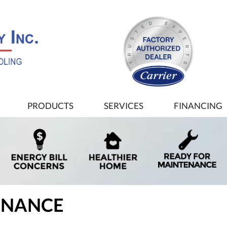
PRODUCTS
SERVICES
FINANCING
ENANCE