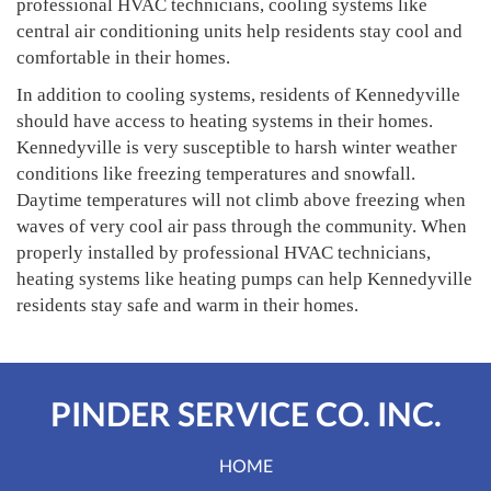
professional HVAC technicians, cooling systems like
central air conditioning units help residents stay cool and
comfortable in their homes.
In addition to cooling systems, residents of Kennedyville
should have access to heating systems in their homes.
Kennedyville is very susceptible to harsh winter weather
conditions like freezing temperatures and snowfall.
Daytime temperatures will not climb above freezing when
waves of very cool air pass through the community. When
properly installed by professional HVAC technicians,
heating systems like heating pumps can help Kennedyville
residents stay safe and warm in their homes.
PINDER SERVICE CO. INC.
HOME