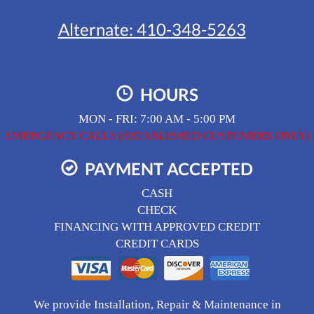
Alternate:
410-348-5263
HOURS
MON - FRI: 7:00 AM - 5:00 PM
EMERGENCY CALLS (ESTABLISHED CUSTOMERS ONLY)
PAYMENT ACCEPTED
CASH
CHECK
FINANCING WITH APPROVED CREDIT
CREDIT CARDS
We provide Installation, Repair & Maintenance in