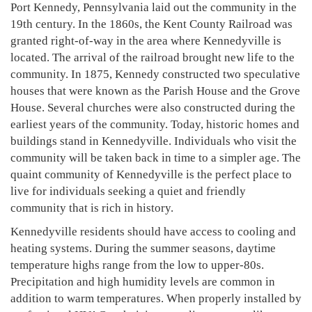
Port Kennedy, Pennsylvania laid out the community in the
19th century. In the 1860s, the Kent County Railroad was
granted right-of-way in the area where Kennedyville is
located. The arrival of the railroad brought new life to the
community. In 1875, Kennedy constructed two speculative
houses that were known as the Parish House and the Grove
House. Several churches were also constructed during the
earliest years of the community. Today, historic homes and
buildings stand in Kennedyville. Individuals who visit the
community will be taken back in time to a simpler age. The
quaint community of Kennedyville is the perfect place to
live for individuals seeking a quiet and friendly
community that is rich in history.
Kennedyville residents should have access to cooling and
heating systems. During the summer seasons, daytime
temperature highs range from the low to upper-80s.
Precipitation and high humidity levels are common in
addition to warm temperatures. When properly installed by