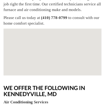
job right the first time. Our certified technicians service all
furnace and air conditioning make and models.
Please call us today at
(410) 778-0799
to consult with our
home comfort specialist.
WE OFFER THE FOLLOWING IN
KENNEDYVILLE, MD
Air Conditioning Services