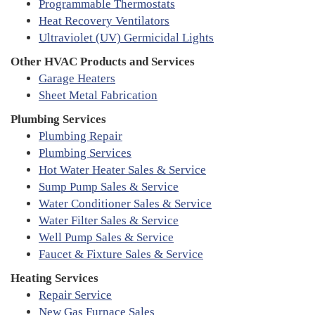
Programmable Thermostats
Heat Recovery Ventilators
Ultraviolet (UV) Germicidal Lights
Other HVAC Products and Services
Garage Heaters
Sheet Metal Fabrication
Plumbing Services
Plumbing Repair
Plumbing Services
Hot Water Heater Sales & Service
Sump Pump Sales & Service
Water Conditioner Sales & Service
Water Filter Sales & Service
Well Pump Sales & Service
Faucet & Fixture Sales & Service
Heating Services
Repair Service
New Gas Furnace Sales