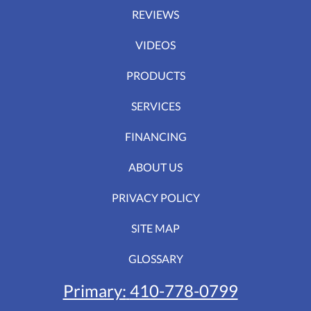
REVIEWS
VIDEOS
PRODUCTS
SERVICES
FINANCING
ABOUT US
PRIVACY POLICY
SITE MAP
GLOSSARY
Primary:
410-778-0799