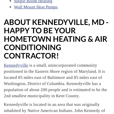
Single Room Heating
Wall Mount Heat Pumps
ABOUT KENNEDYVILLE, MD -
HAPPY TO BE YOUR
HOMETOWN HEATING & AIR
CONDITIONING
CONTRACTOR!
Kennedyville
is a small, unincorporated community
positioned in the Eastern Shore region of Maryland. It is
located 85 miles east of Baltimore and 85 miles east of
Washington, District of Columbia. Kennedyville has a
population of about 200 people and is estimated to be the
2nd smallest municipality in Kent County.
Kennedyville is located in an area that was originally
inhabited by Native American Indians. John Kennedy of