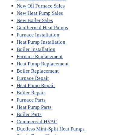
New Oil Furnace Sales
New Heat Pump Sales
New Boiler Sales
Geothermal Heat Pumps
Furnace Installation
Heat Pump Installation
Boiler Installation
Furnace Replacement
Heat Pump Replacement
Boiler Replacement
Furnace Repair
Heat Pump Repair
Boiler Repair
Furnace Parts
Heat Pump Parts
Boiler Parts
Commercial HVAC
Ductless Mini-Split Heat Pumps