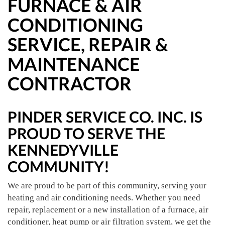
FURNACE & AIR
CONDITIONING
SERVICE, REPAIR &
MAINTENANCE
CONTRACTOR
PINDER SERVICE CO. INC. IS
PROUD TO SERVE THE
KENNEDYVILLE
COMMUNITY!
We are proud to be part of this community, serving your
heating and air conditioning needs. Whether you need
repair, replacement or a new installation of a furnace, air
conditioner, heat pump or air filtration system, we get the