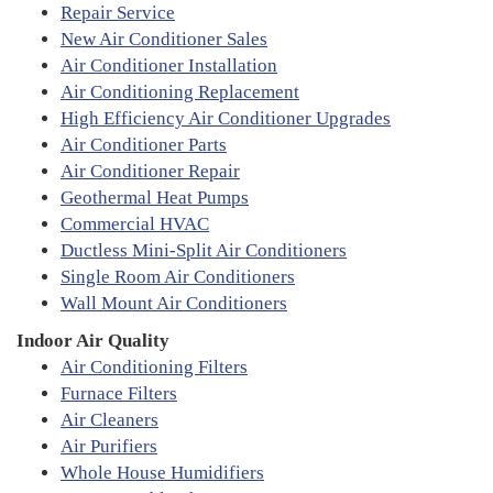
Repair Service
New Air Conditioner Sales
Air Conditioner Installation
Air Conditioning Replacement
High Efficiency Air Conditioner Upgrades
Air Conditioner Parts
Air Conditioner Repair
Geothermal Heat Pumps
Commercial HVAC
Ductless Mini-Split Air Conditioners
Single Room Air Conditioners
Wall Mount Air Conditioners
Indoor Air Quality
Air Conditioning Filters
Furnace Filters
Air Cleaners
Air Purifiers
Whole House Humidifiers