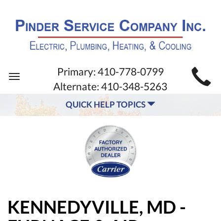
MAIN
Primary:
410-778-0799
Toggle
SITE
Alternate:
410-348-5263
navigation
NAVIGATION
QUICK HELP TOPICS
KENNEDYVILLE, MD -