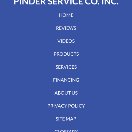
PINDER SERVICE CO. INC.
HOME
REVIEWS
VIDEOS
PRODUCTS
SERVICES
FINANCING
ABOUT US
PRIVACY POLICY
SITE MAP
GLOSSARY