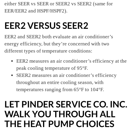
either SEER vs SEER or SEER2 vs SEER2 (same for
EER/EER2 and HSPF/HSPF2).
EER2 VERSUS SEER2
EER2 and SEER2 both evaluate an air conditioner’s
energy efficiency, but they’re concerned with two
different types of temperature conditions:
EER2 measures an air conditioner’s efficiency at the
peak cooling temperature of 95°F.
SEER2 measures an air conditioner’s efficiency
throughout an entire cooling season, with
temperatures ranging from 65°F to 104°F.
LET PINDER SERVICE CO. INC.
WALK YOU THROUGH ALL
THE HEAT PUMP CHOICES