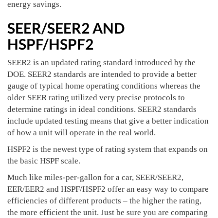
energy savings.
SEER/SEER2 AND
HSPF/HSPF2
SEER2 is an updated rating standard introduced by the
DOE. SEER2 standards are intended to provide a better
gauge of typical home operating conditions whereas the
older SEER rating utilized very precise protocols to
determine ratings in ideal conditions. SEER2 standards
include updated testing means that give a better indication
of how a unit will operate in the real world.
HSPF2 is the newest type of rating system that expands on
the basic HSPF scale.
Much like miles-per-gallon for a car, SEER/SEER2,
EER/EER2 and HSPF/HSPF2 offer an easy way to compare
efficiencies of different products – the higher the rating,
the more efficient the unit. Just be sure you are comparing