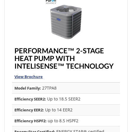
PERFORMANCE™ 2-STAGE
HEAT PUMP WITH
INTELISENSE™ TECHNOLOGY
View Brochure
27TPA8
Model Family:
Up to 18.5 SEER2
Efficiency SEER2:
Up to 14 EER2
Efficiency EER2:
up to 8.5 HSPF2
Efficiency HSPF2:
ENERGY STAR® certified
Energy Star Certified: