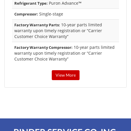
Puron Advance™
Refrigerant Type:
Single-stage
Compressor:
10-year parts limited
Factory Warranty Parts:
warranty upon timely registration or “Carrier
Customer Choice Warranty”
10-year parts limited
Factory Warranty Compressor:
warranty upon timely registration or “Carrier
Customer Choice Warranty”
View More