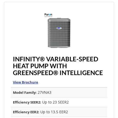
INFINITY® VARIABLE-SPEED
HEAT PUMP WITH
GREENSPEED® INTELLIGENCE
View Brochure
27VNA3
Model Family:
Up to 23 SEER2
Efficiency SEER2:
Up to 13.5 EER2
Efficiency EER2: