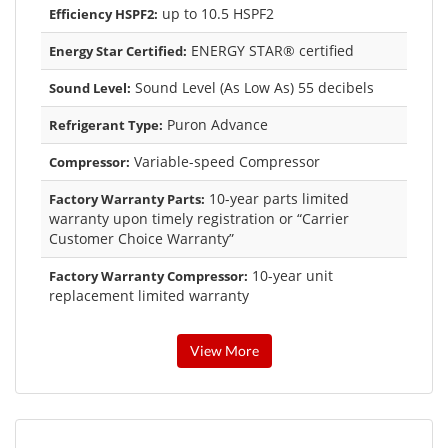
up to 10.5 HSPF2
Efficiency HSPF2:
ENERGY STAR® certified
Energy Star Certified:
Sound Level (As Low As) 55 decibels
Sound Level:
Puron Advance
Refrigerant Type:
Variable-speed Compressor
Compressor:
10-year parts limited
Factory Warranty Parts:
warranty upon timely registration or “Carrier
Customer Choice Warranty”
10-year unit
Factory Warranty Compressor:
replacement limited warranty
View More