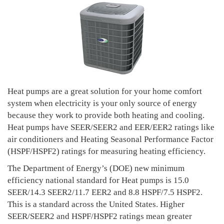
Heat pumps are a great solution for your home comfort
system when electricity is your only source of energy
because they work to provide both heating and cooling.
Heat pumps have SEER/SEER2 and EER/EER2 ratings like
air conditioners and Heating Seasonal Performance Factor
(HSPF/HSPF2) ratings for measuring heating efficiency.
The Department of Energy’s (DOE) new minimum
efficiency national standard for Heat pumps is 15.0
SEER/14.3 SEER2/11.7 EER2 and 8.8 HSPF/7.5 HSPF2.
This is a standard across the United States. Higher
SEER/SEER2 and HSPF/HSPF2 ratings mean greater