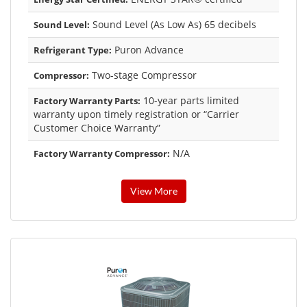
Sound Level (As Low As) 65 decibels
Sound Level:
Puron Advance
Refrigerant Type:
Two-stage Compressor
Compressor:
10-year parts limited
Factory Warranty Parts:
warranty upon timely registration or “Carrier
Customer Choice Warranty”
N/A
Factory Warranty Compressor:
View More