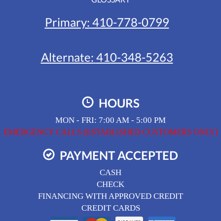
Primary:
410-778-0799
Alternate:
410-348-5263
HOURS
MON - FRI: 7:00 AM - 5:00 PM
EMERGENCY CALLS (ESTABLISHED CUSTOMERS ONLY)
PAYMENT ACCEPTED
CASH
CHECK
FINANCING WITH APPROVED CREDIT
CREDIT CARDS