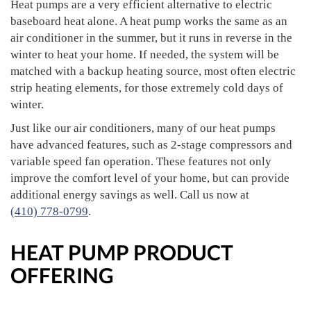
Heat pumps are a very efficient alternative to electric
baseboard heat alone. A heat pump works the same as an
air conditioner in the summer, but it runs in reverse in the
winter to heat your home. If needed, the system will be
matched with a backup heating source, most often electric
strip heating elements, for those extremely cold days of
winter.
Just like our air conditioners, many of our heat pumps
have advanced features, such as 2-stage compressors and
variable speed fan operation. These features not only
improve the comfort level of your home, but can provide
additional energy savings as well. Call us now at
(410) 778-0799
.
HEAT PUMP PRODUCT
OFFERING