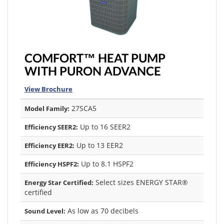
COMFORT™ HEAT PUMP
WITH PURON ADVANCE
View Brochure
27SCA5
Model Family:
Up to 16 SEER2
Efficiency SEER2:
Up to 13 EER2
Efficiency EER2:
Up to 8.1 HSPF2
Efficiency HSPF2:
Select sizes ENERGY STAR®
Energy Star Certified:
certified
As low as 70 decibels
Sound Level: