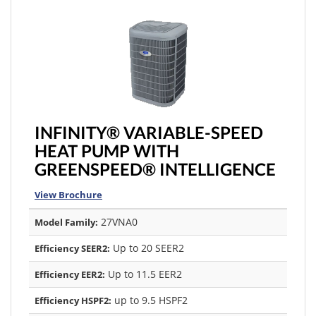
INFINITY® VARIABLE-SPEED
HEAT PUMP WITH
GREENSPEED® INTELLIGENCE
View Brochure
27VNA0
Model Family:
Up to 20 SEER2
Efficiency SEER2:
Up to 11.5 EER2
Efficiency EER2:
up to 9.5 HSPF2
Efficiency HSPF2: