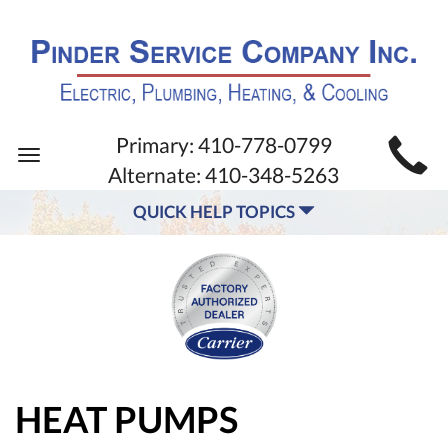
MAIN
Primary:
410-778-0799
Toggle
SITE
Alternate:
410-348-5263
navigation
NAVIGATION
QUICK HELP TOPICS
HEAT PUMPS