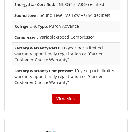
ENERGY STAR® certified
Energy Star Certified:
Sound Level (As Low As) 54 decibels
Sound Level:
Puron Advance
Refrigerant Type:
Variable-speed Compressor
Compressor:
10-year parts limited
Factory Warranty Parts:
warranty upon timely registration or “Carrier
Customer Choice Warranty”
10-year parts limited
Factory Warranty Compressor:
warranty upon timely registration or “Carrier
Customer Choice Warranty”
View More