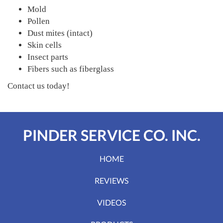
Mold
Pollen
Dust mites (intact)
Skin cells
Insect parts
Fibers such as fiberglass
Contact us today!
PINDER SERVICE CO. INC.
HOME
REVIEWS
VIDEOS