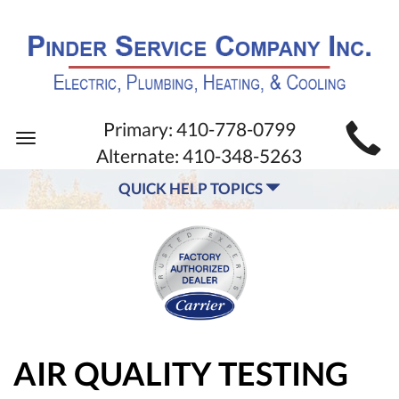
MAIN
Primary:
410-778-0799
Toggle
SITE
Alternate:
410-348-5263
navigation
NAVIGATION
QUICK HELP TOPICS
AIR QUALITY TESTING