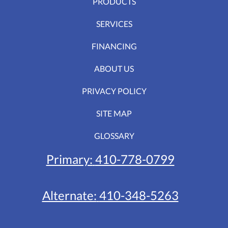
PRODUCTS
SERVICES
FINANCING
ABOUT US
PRIVACY POLICY
SITE MAP
GLOSSARY
Primary:
410-778-0799
Alternate:
410-348-5263