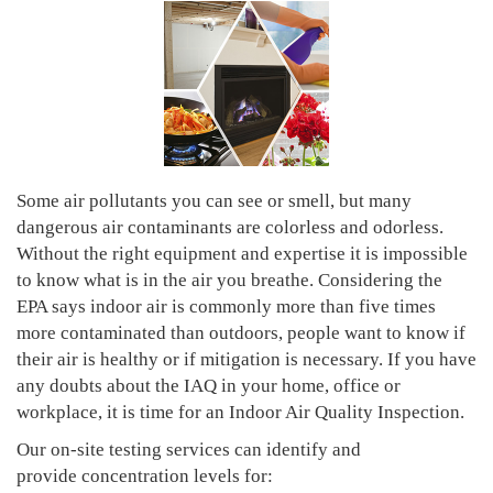
Some air pollutants you can see or smell, but many
dangerous air contaminants are colorless and odorless.
Without the right equipment and expertise it is impossible
to know what is in the air you breathe. Considering the
EPA says indoor air is commonly more than five times
more contaminated than outdoors, people want to know if
their air is healthy or if mitigation is necessary. If you have
any doubts about the IAQ in your home, office or
workplace, it is time for an Indoor Air Quality Inspection.
Our on-site testing services can identify and
provide concentration levels for: