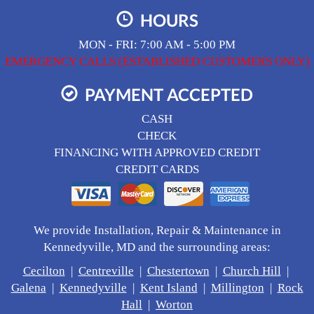
HOURS
MON - FRI: 7:00 AM - 5:00 PM
EMERGENCY CALLS (ESTABLISHED CUSTOMERS ONLY)
PAYMENT ACCEPTED
CASH
CHECK
FINANCING WITH APPROVED CREDIT
CREDIT CARDS
We provide Installation, Repair & Maintenance in
Kennedyville, MD and the surrounding areas:
Cecilton
|
Centreville
|
Chestertown
|
Church Hill
|
Galena
|
Kennedyville
|
Kent Island
|
Millington
|
Rock
Hall
|
Worton