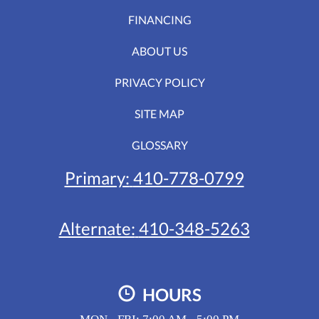
FINANCING
ABOUT US
PRIVACY POLICY
SITE MAP
GLOSSARY
Primary:
410-778-0799
Alternate:
410-348-5263
HOURS