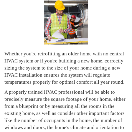
Whether you're retrofitting an older home with no central
HVAC system or if you're building a new home, correctly
sizing the system to the size of your home during a new
HVAC installation ensures the system will regulate
temperatures properly for optimal comfort all year round.
A properly trained HVAC professional will be able to
precisely measure the square footage of your home, either
from a blueprint or by measuring all the rooms in the
existing home, as well as consider other important factors
like the number of occupants in the home, the number of
windows and doors, the home's climate and orientation to