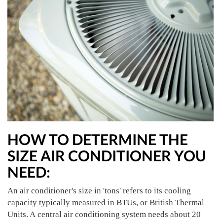
HOW TO DETERMINE THE
SIZE AIR CONDITIONER YOU
NEED:
An air conditioner's size in 'tons' refers to its cooling
capacity typically measured in BTUs, or British Thermal
Units. A central air conditioning system needs about 20