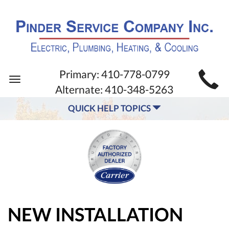
MAIN
Primary:
410-778-0799
Toggle
SITE
Alternate:
410-348-5263
navigation
NAVIGATION
QUICK HELP TOPICS
NEW INSTALLATION