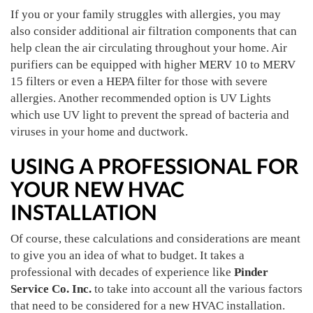
If you or your family struggles with allergies, you may
also consider additional air filtration components that can
help clean the air circulating throughout your home. Air
purifiers can be equipped with higher MERV 10 to MERV
15 filters or even a HEPA filter for those with severe
allergies. Another recommended option is UV Lights
which use UV light to prevent the spread of bacteria and
viruses in your home and ductwork.
USING A PROFESSIONAL FOR
YOUR NEW HVAC
INSTALLATION
Of course, these calculations and considerations are meant
to give you an idea of what to budget. It takes a
professional with decades of experience like
Pinder
Service Co. Inc.
to take into account all the various factors
that need to be considered for a new HVAC installation.