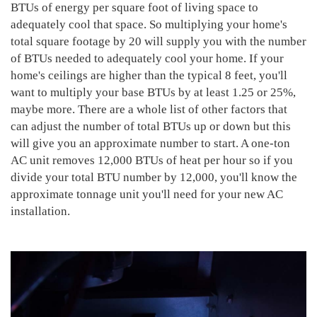
BTUs of energy per square foot of living space to
adequately cool that space. So multiplying your home's
total square footage by 20 will supply you with the number
of BTUs needed to adequately cool your home. If your
home's ceilings are higher than the typical 8 feet, you'll
want to multiply your base BTUs by at least 1.25 or 25%,
maybe more. There are a whole list of other factors that
can adjust the number of total BTUs up or down but this
will give you an approximate number to start. A one-ton
AC unit removes 12,000 BTUs of heat per hour so if you
divide your total BTU number by 12,000, you'll know the
approximate tonnage unit you'll need for your new AC
installation.