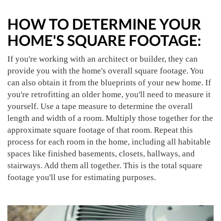
HOW TO DETERMINE YOUR
HOME'S SQUARE FOOTAGE:
If you're working with an architect or builder, they can
provide you with the home's overall square footage. You
can also obtain it from the blueprints of your new home. If
you're retrofitting an older home, you'll need to measure it
yourself. Use a tape measure to determine the overall
length and width of a room. Multiply those together for the
approximate square footage of that room. Repeat this
process for each room in the home, including all habitable
spaces like finished basements, closets, hallways, and
stairways. Add them all together. This is the total square
footage you'll use for estimating purposes.