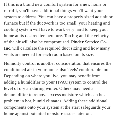
If this is a brand new comfort system for a new home or
retrofit, you'll have additional things you'll want your
system to address. You can have a properly sized ac unit or
furnace but if the ductwork is too small, your heating and
cooling system will have to work very hard to keep your
home at its desired temperature. Too big and the velocity
of the air will also be compromised.
Pinder Service Co.
Inc.
will calculate the required duct sizing and how many
vents are needed for each room based on its size.
Humidity control is another consideration that ensures the
conditioned air in your home also 'feels' comfortable too.
Depending on where you live, you may benefit from
adding a humidifier to your HVAC system to control the
level of dry air during winter. Others may need a
dehumidifier to remove excess moisture which can be a
problem in hot, humid climates. Adding these additional
components onto your system at the start safeguards your
home against potential moisture issues later on.