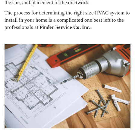
the sun, and placement of the ductwork.
The process for determining the right size HVAC system to
install in your home is a complicated one best left to the
professionals at
Pinder Service Co. Inc.
.