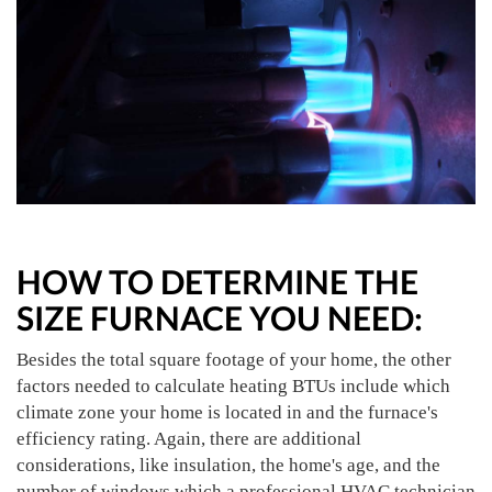
HOW TO DETERMINE THE
SIZE FURNACE YOU NEED:
Besides the total square footage of your home, the other
factors needed to calculate heating BTUs include which
climate zone your home is located in and the furnace's
efficiency rating. Again, there are additional
considerations, like insulation, the home's age, and the
number of windows which a professional HVAC technician