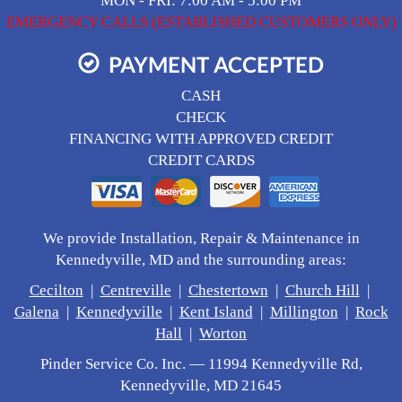
MON - FRI: 7:00 AM - 5:00 PM
EMERGENCY CALLS (ESTABLISHED CUSTOMERS ONLY)
PAYMENT ACCEPTED
CASH
CHECK
FINANCING WITH APPROVED CREDIT
CREDIT CARDS
We provide Installation, Repair & Maintenance in
Kennedyville, MD and the surrounding areas:
Cecilton
|
Centreville
|
Chestertown
|
Church Hill
|
Galena
|
Kennedyville
|
Kent Island
|
Millington
|
Rock
Hall
|
Worton
Pinder Service Co. Inc. — 11994 Kennedyville Rd,
Kennedyville, MD 21645