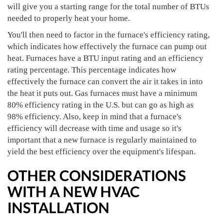
will give you a starting range for the total number of BTUs
needed to properly heat your home.
You'll then need to factor in the furnace's efficiency rating,
which indicates how effectively the furnace can pump out
heat. Furnaces have a BTU input rating and an efficiency
rating percentage. This percentage indicates how
effectively the furnace can convert the air it takes in into
the heat it puts out. Gas furnaces must have a minimum
80% efficiency rating in the U.S. but can go as high as
98% efficiency. Also, keep in mind that a furnace's
efficiency will decrease with time and usage so it's
important that a new furnace is regularly maintained to
yield the best efficiency over the equipment's lifespan.
OTHER CONSIDERATIONS
WITH A NEW HVAC
INSTALLATION