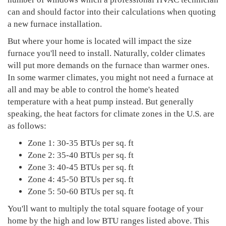
can and should factor into their calculations when quoting
a new furnace installation.
But where your home is located will impact the size
furnace you'll need to install. Naturally, colder climates
will put more demands on the furnace than warmer ones.
In some warmer climates, you might not need a furnace at
all and may be able to control the home's heated
temperature with a heat pump instead. But generally
speaking, the heat factors for climate zones in the U.S. are
as follows:
Zone 1: 30-35 BTUs per sq. ft
Zone 2: 35-40 BTUs per sq. ft
Zone 3: 40-45 BTUs per sq. ft
Zone 4: 45-50 BTUs per sq. ft
Zone 5: 50-60 BTUs per sq. ft
You'll want to multiply the total square footage of your
home by the high and low BTU ranges listed above. This