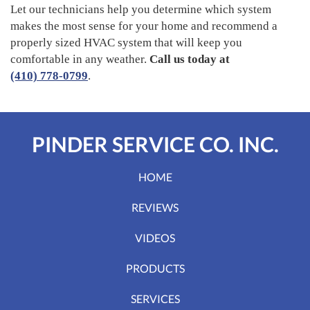
Let our technicians help you determine which system
makes the most sense for your home and recommend a
properly sized HVAC system that will keep you
comfortable in any weather.
Call us today at
(410) 778-0799
.
PINDER SERVICE CO. INC.
HOME
REVIEWS
VIDEOS
PRODUCTS
SERVICES